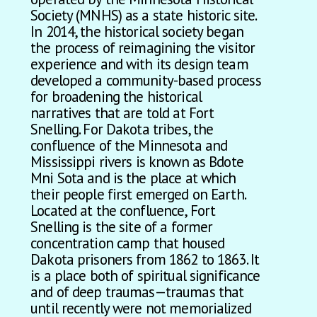
Society (MNHS) as a state historic site.
In 2014, the historical society began
the process of reimagining the visitor
experience and with its design team
developed a community-based process
for broadening the historical
narratives that are told at Fort
Snelling. For Dakota tribes, the
confluence of the Minnesota and
Mississippi rivers is known as Bdote
Mni Sota and is the place at which
their people first emerged on Earth.
Located at the confluence, Fort
Snelling is the site of a former
concentration camp that housed
Dakota prisoners from 1862 to 1863. It
is a place both of spiritual significance
and of deep traumas—traumas that
until recently were not memorialized