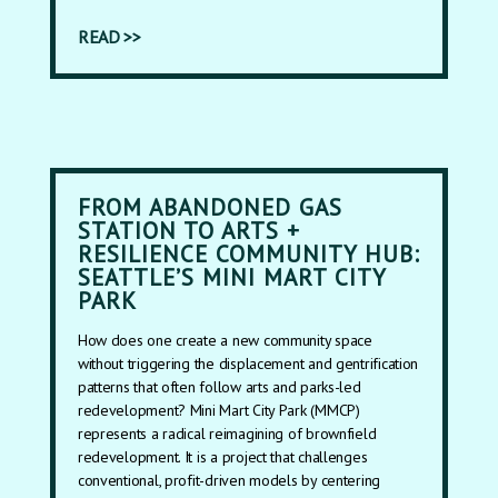
READ >>
FROM ABANDONED GAS
STATION TO ARTS +
RESILIENCE COMMUNITY HUB:
SEATTLE’S MINI MART CITY
PARK
How does one create a new community space
without triggering the displacement and gentrification
patterns that often follow arts and parks-led
redevelopment? Mini Mart City Park (MMCP)
represents a radical reimagining of brownfield
redevelopment. It is a project that challenges
conventional, profit-driven models by centering