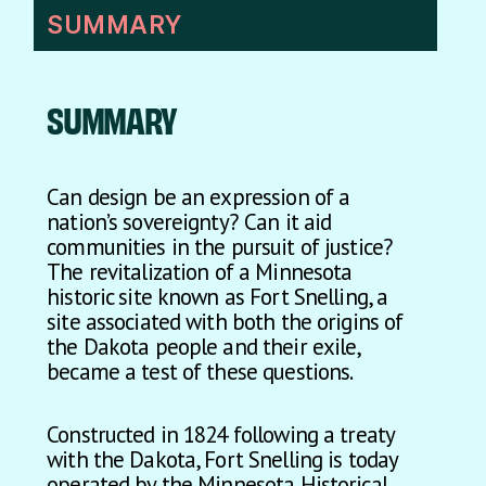
SUMMARY
SUMMARY
Can design be an expression of a
nation’s sovereignty? Can it aid
communities in the pursuit of justice?
The revitalization of a Minnesota
historic site known as Fort Snelling, a
site associated with both the origins of
the Dakota people and their exile,
became a test of these questions.
Constructed in 1824 following a treaty
with the Dakota, Fort Snelling is today
operated by the Minnesota Historical