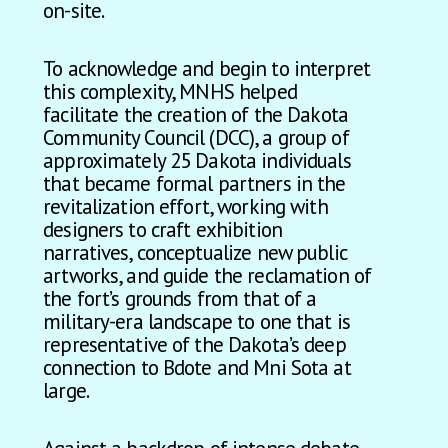
on-site.
To acknowledge and begin to interpret
this complexity, MNHS helped
facilitate the creation of the Dakota
Community Council (DCC), a group of
approximately 25 Dakota individuals
that became formal partners in the
revitalization effort, working with
designers to craft exhibition
narratives, conceptualize new public
artworks, and guide the reclamation of
the fort’s grounds from that of a
military-era landscape to one that is
representative of the Dakota’s deep
connection to Bdote and Mni Sota at
large.