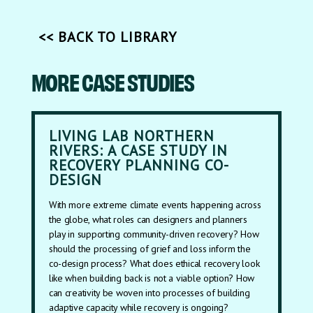
<< BACK TO LIBRARY
MORE CASE STUDIES
LIVING LAB NORTHERN
RIVERS: A CASE STUDY IN
RECOVERY PLANNING CO-
DESIGN
With more extreme climate events happening across
the globe, what roles can designers and planners
play in supporting community-driven recovery? How
should the processing of grief and loss inform the
co-design process? What does ethical recovery look
like when building back is not a viable option? How
can creativity be woven into processes of building
adaptive capacity while recovery is ongoing?