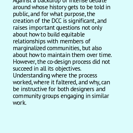
Against a backdrop of intense debate
around whose history gets to be told in
public, and for what purpose, the
creation of the DCC is significant, and
raises important questions not only
about how to build equitable
relationships with members of
marginalized communities, but also
about how to maintain them over time.
However, the co-design process did not
succeed in all its objectives.
Understanding where the process
worked, where it faltered, and why, can
be instructive for both designers and
community groups engaging in similar
work.