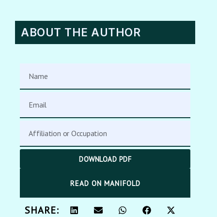
ABOUT THE AUTHOR
DOWNLOAD PDF
READ ON MANIFOLD
SHARE: