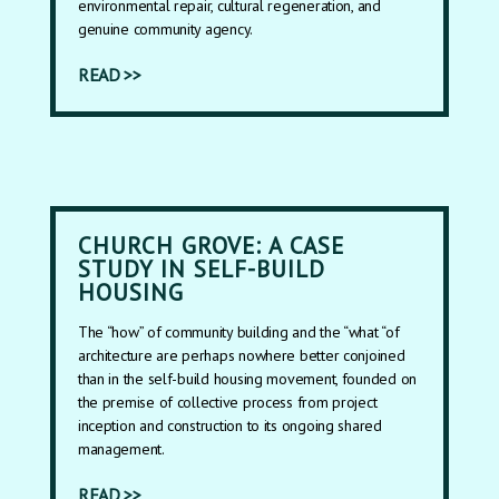
environmental repair, cultural regeneration, and
genuine community agency.
READ >>
CHURCH GROVE: A CASE
STUDY IN SELF-BUILD
HOUSING
The “how” of community building and the “what “of
architecture are perhaps nowhere better conjoined
than in the self-build housing movement, founded on
the premise of collective process from project
inception and construction to its ongoing shared
management.
READ >>