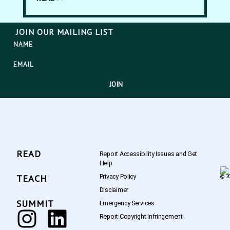
JOIN OUR MAILING LIST
JOIN
READ
Report Accessibility Issues and Get
Help
Privacy Policy
TEACH
© 20
Disclaimer
SUMMIT
Emergency Services
Report Copyright Infringement